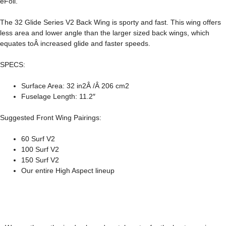
eFoil.
The
32 Glide Series V2 Back Wing
is sporty and fast. This wing offers
less area and lower angle than the larger sized back wings, which
equates toÂ increased glide and faster speeds.
SPECS:
Surface Area: 32 in2Â /Â 206 cm2
Fuselage Length: 11.2″
Suggested Front Wing Pairings:
60 Surf V2
100 Surf V2
150 Surf V2
Our entire High Aspect lineup