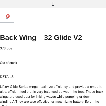
0
Back Wing – 32 Glide V2
378,30
€
Out of stock
DETAILS:
Lift’sÂ Glide Series wings maximize efficiency and provide a smooth,
ultra-efficient feel that is very balanced between the feet. These back
wings are used best for linking waves while pumping or down-
winding.Â They are also effective for maximizing battery life on the