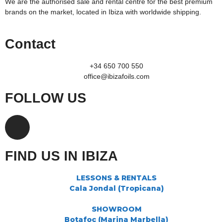
We are the authorised sale and rental centre for the best premium
brands on the market, located in Ibiza with worldwide shipping.
Contact
+34 650 700 550
office@ibizafoils.com
FOLLOW US
FIND US IN IBIZA
LESSONS & RENTALS
Cala Jondal (Tropicana)
SHOWROOM
Botafoc (Marina Marbella)