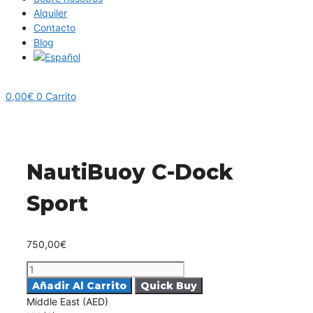
Alquiler
Contacto
Blog
0,00
€
0
Carrito
NautiBuoy C-Dock
Sport
750,00
€
NautiBuoy
C-
Añadir Al Carrito
Dock
Middle East (AED)
Sport