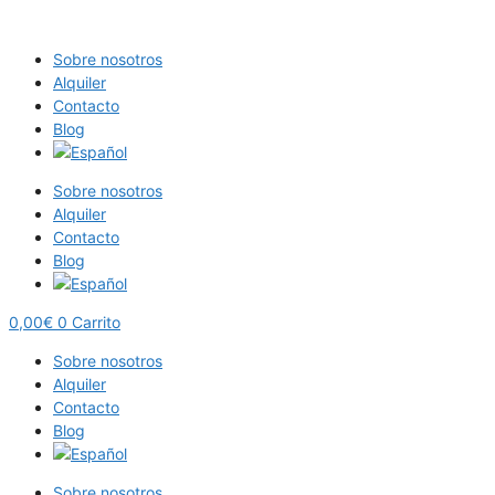
Saltar
al
Sobre nosotros
contenido
Alquiler
Contacto
Blog
Sobre nosotros
Alquiler
Contacto
Blog
0,00
€
0
Carrito
Sobre nosotros
Alquiler
Contacto
Blog
Sobre nosotros