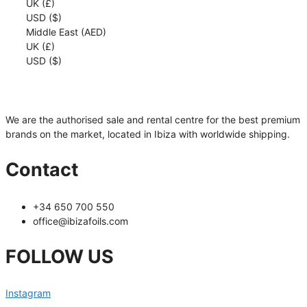
UK (£)
cantidad
USD ($)
Middle East (AED)
UK (£)
USD ($)
We are the authorised sale and rental centre for the best premium
brands on the market, located in Ibiza with worldwide shipping.
Contact
+34 650 700 550
office@ibizafoils.com
FOLLOW US
Instagram