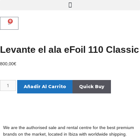
0
Levante el ala eFoil 110 Classic
800,00
€
Añadir Al Carrito
We are the authorised sale and rental centre for the best premium
brands on the market, located in Ibiza with worldwide shipping.