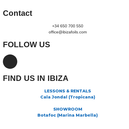
Contact
+34 650 700 550
office@ibizafoils.com
FOLLOW US
FIND US IN IBIZA
LESSONS & RENTALS
Cala Jondal (Tropicana)
SHOWROOM
Botafoc (Marina Marbella)