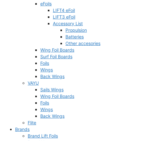
eFoils
LIFT4 eFoil
LIFT3 eFoil
Accessory List
Propulsion
Batteries
Other accesories
Wing Foil Boards
Surf Foil Boards
Foils
Wings
Back Wings
VAYU
Sails Wings
Wing Foil Boards
Foils
Wings
Back Wings
Flite
Brands
Brand Lift Foils