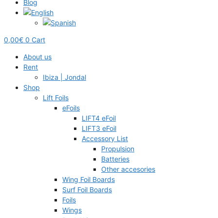
Blog
0,00
€
0
Cart
About us
Rent
Ibiza | Jondal
Shop
Lift Foils
eFoils
LIFT4 eFoil
LIFT3 eFoil
Accessory List
Propulsion
Batteries
Other accesories
Wing Foil Boards
Surf Foil Boards
Foils
Wings