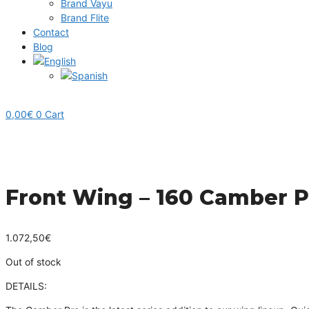
Brand Vayu
Brand Flite
Contact
Blog
0,00
€
0
Cart
Front Wing – 160 Camber P
1.072,50
€
Out of stock
DETAILS
: