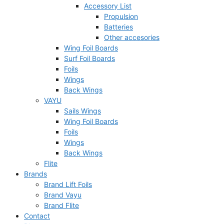
Accessory List
Propulsion
Batteries
Other accesories
Wing Foil Boards
Surf Foil Boards
Foils
Wings
Back Wings
VAYU
Sails Wings
Wing Foil Boards
Foils
Wings
Back Wings
Flite
Brands
Brand Lift Foils
Brand Vayu
Brand Flite
Contact