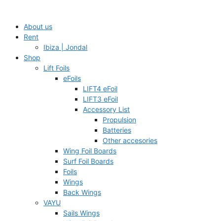
Skip
to
About us
content
Rent
Ibiza | Jondal
Shop
Lift Foils
eFoils
LIFT4 eFoil
LIFT3 eFoil
Accessory List
Propulsion
Batteries
Other accesories
Wing Foil Boards
Surf Foil Boards
Foils
Wings
Back Wings
VAYU
Sails Wings