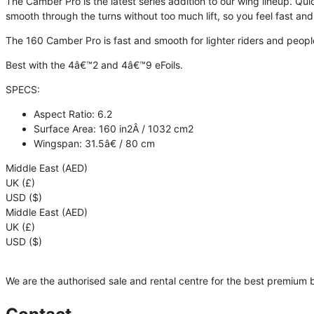
The Camber Pro is the latest series addition to our wing lineup. Qui
smooth through the turns without too much lift, so you feel fast and 
The
160 Camber Pro
is fast and smooth for lighter riders and peop
Best with the 4â€™2 and 4â€™9 eFoils.
SPECS
:
Aspect Ratio: 6.2
Surface Area: 160 in2Â / 1032 cm2
Wingspan: 31.5â€ / 80 cm
Middle East (AED)
UK (£)
USD ($)
Middle East (AED)
UK (£)
USD ($)
We are the authorised sale and rental centre for the best premium 