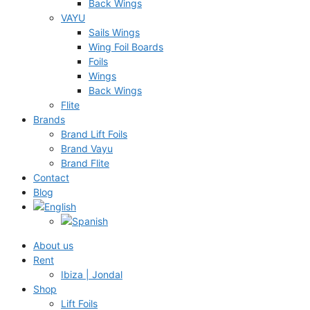
Back Wings
VAYU
Sails Wings
Wing Foil Boards
Foils
Wings
Back Wings
Flite
Brands
Brand Lift Foils
Brand Vayu
Brand Flite
Contact
Blog
About us
Rent
Ibiza | Jondal
Shop
Lift Foils