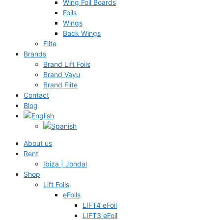
Wing Foil Boards
Foils
Wings
Back Wings
Flite
Brands
Brand Lift Foils
Brand Vayu
Brand Flite
Contact
Blog
About us
Rent
Ibiza | Jondal
Shop
Lift Foils
eFoils
LIFT4 eFoil
LIFT3 eFoil