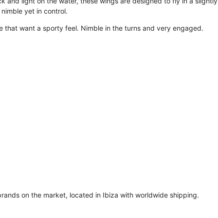
ck and light on the water, these wings are designed to fly in a slight
nimble yet in control.
le that want a sporty feel. Nimble in the turns and very engaged.
brands on the market, located in Ibiza with worldwide shipping.