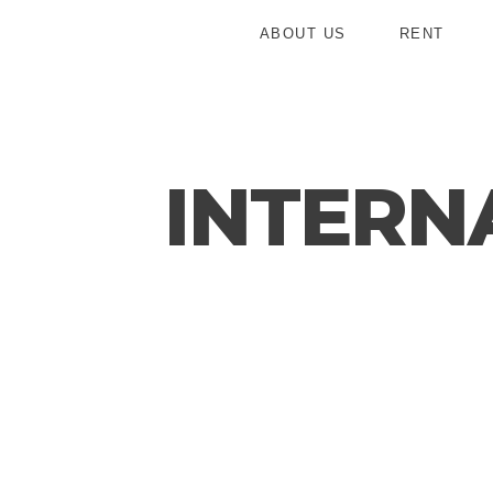
ABOUT US
RENT
INTERN