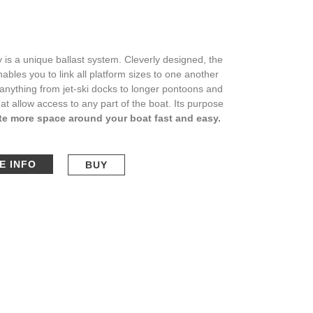
 is a unique ballast system. Cleverly designed, the
ables you to link all platform sizes to one another
 anything from jet-ski docks to longer pontoons and
at allow access to any part of the boat. Its purpose
te more space around your boat fast and easy.
E INFO
BUY