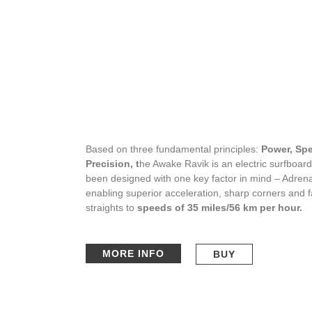
Based on three fundamental principles:
Power, Sp
Precision, t
he Awake Ravik is an electric surfboard
been designed with one key factor in mind – Adrena
enabling superior acceleration, sharp corners and f
straights to
speeds of 35 miles/56 km per hour.
MORE INFO
BUY