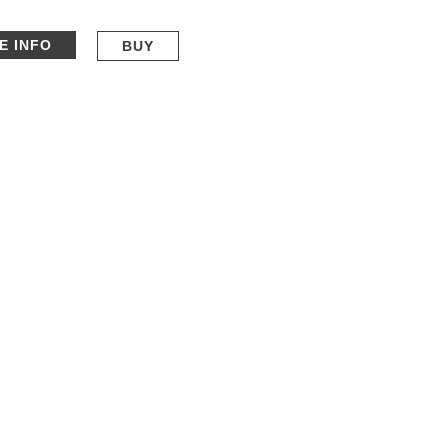
E INFO
BUY