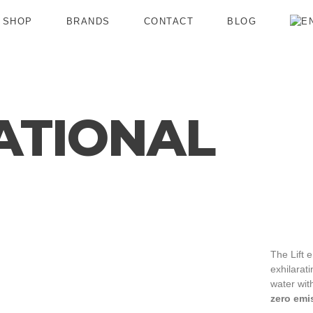
SHOP
BRANDS
CONTACT
BLOG
ATIONAL
The Lift e
exhilarat
water wit
zero emi