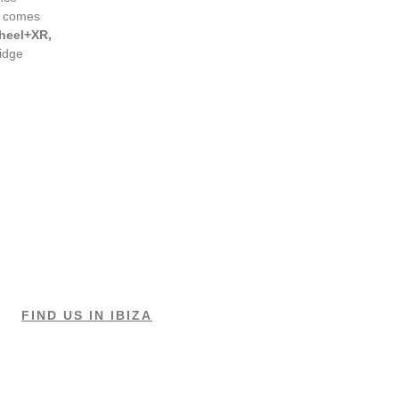
t comes
heel+XR,
ridge
FIND US IN IBIZA
LESSONS & RENTALS
Cala Jondal (Tropicana)