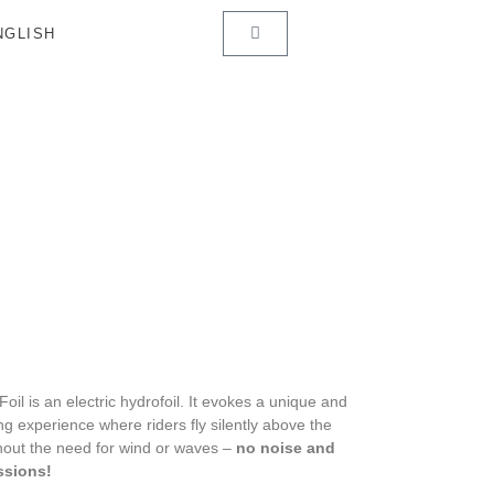
Foil is an electric hydrofoil. It evokes a unique and
ing experience where riders fly silently above the
hout the need for wind or waves –
no noise and
ssions!