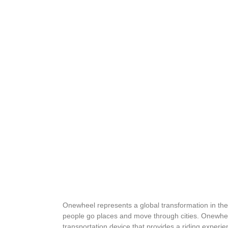
Onewheel represents a global transformation in th
people go places and move through cities. Onewhee
transportation device that provides a riding experi