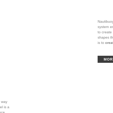
Nautibuoy
system en
to create
shapes th
is to
crea
MOR
e way
l is a
ence