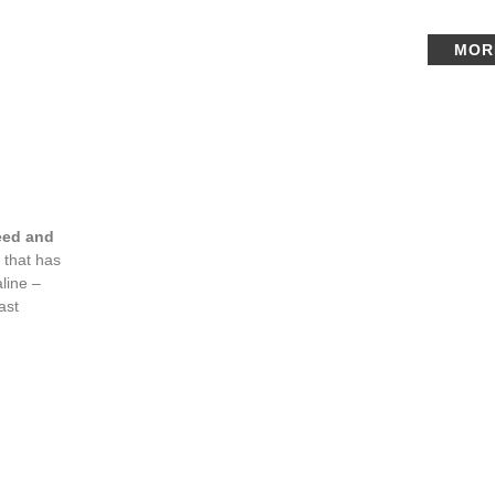
MOR
eed and
 that has
line –
ast