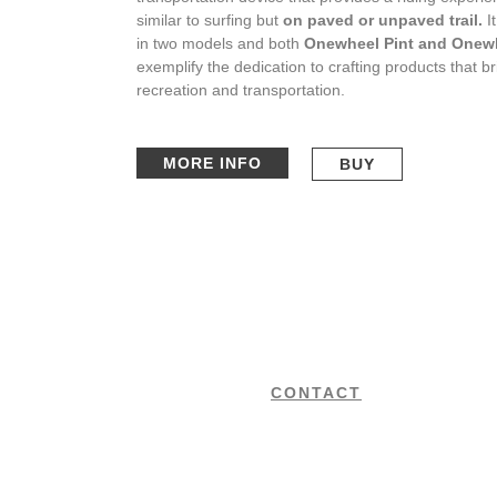
similar to surfing but
on paved or unpaved trail.
I
in two models and both
Onewheel Pint and Onew
exemplify the dedication to crafting products that b
recreation and transportation.
MORE INFO
BUY
CONTACT
+34 650 700 550
We are the authorised sale and
rental centre for the best premium
office@ibizafoils.com
brands on the market, located in