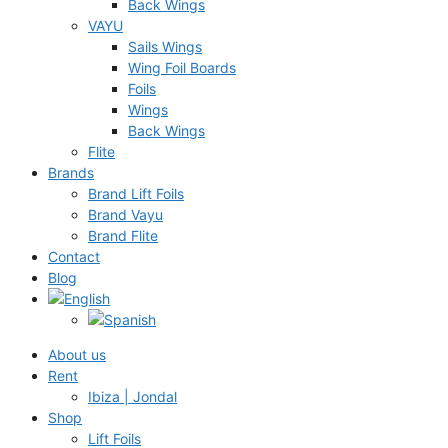
Back Wings
VAYU
Sails Wings
Wing Foil Boards
Foils
Wings
Back Wings
Flite
Brands
Brand Lift Foils
Brand Vayu
Brand Flite
Contact
Blog
About us
Rent
Ibiza | Jondal
Shop
Lift Foils