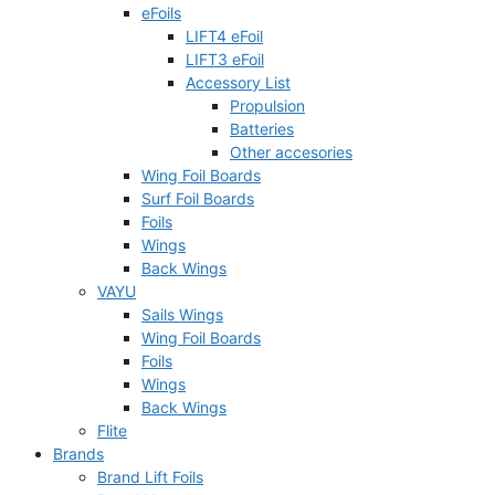
eFoils
LIFT4 eFoil
LIFT3 eFoil
Accessory List
Propulsion
Batteries
Other accesories
Wing Foil Boards
Surf Foil Boards
Foils
Wings
Back Wings
VAYU
Sails Wings
Wing Foil Boards
Foils
Wings
Back Wings
Flite
Brands
Brand Lift Foils