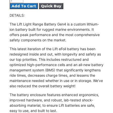
eFoil
Add To Cart
Light
DETAILS
:
Battery
Gen4
The
Lift Light Range Battery Gen4
is a custom lithium-
quantity
ion battery built for rugged marine environments. It
offers peak performance and the most comprehensive
safety components on the market.
This latest iteration of the Lift eFoil battery has been
redesigned inside and out, with longevity and safety as
our top priorities. This includes restructured and
optimized high-performance cells and an
all-new battery
management system
(BMS) that significantly lengthens
ride times, decreases charge times, and lessens the
maintenance needed whether in use or in storage. We’ve
also reduced the overall battery weight!
The battery enclosure features enhanced ergonomics,
improved hardware, and
robust, lab-tested shock-
absorbing material
, to ensure Lift batteries are safe,
easy to use, and built to last.