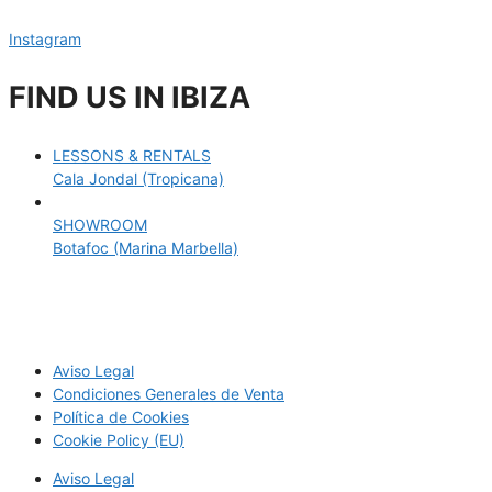
Instagram
FIND US IN IBIZA
LESSONS & RENTALS
Cala Jondal (Tropicana)
SHOWROOM
Botafoc (Marina Marbella)
Aviso Legal
Condiciones Generales de Venta
Política de Cookies
Cookie Policy (EU)
Aviso Legal