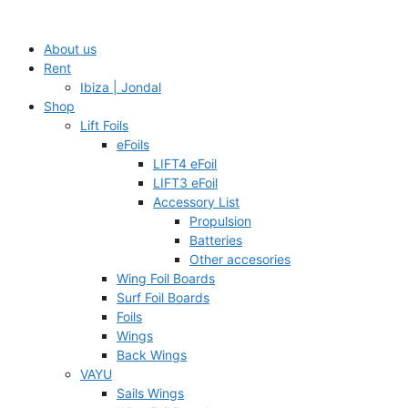
Skip
to
About us
content
Rent
Ibiza | Jondal
Shop
Lift Foils
eFoils
LIFT4 eFoil
LIFT3 eFoil
Accessory List
Propulsion
Batteries
Other accesories
Wing Foil Boards
Surf Foil Boards
Foils
Wings
Back Wings
VAYU
Sails Wings