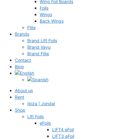
Wing Foil Boards
Foils
Wings
Back Wings
Flite
Brands
Brand Lift Foils
Brand Vayu
Brand Flite
Contact
Blog
About us
Rent
Ibiza | Jondal
Shop
Lift Foils
eFoils
LIFT4 eFoil
LIFT3 eFoil