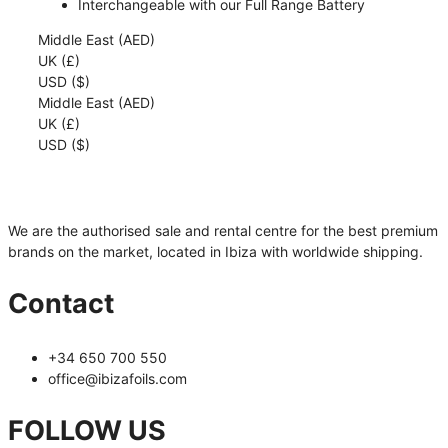
Interchangeable with our Full Range Battery
Middle East (AED)
UK (£)
USD ($)
Middle East (AED)
UK (£)
USD ($)
We are the authorised sale and rental centre for the best premium
brands on the market, located in Ibiza with worldwide shipping.
Contact
+34 650 700 550
office@ibizafoils.com
FOLLOW US