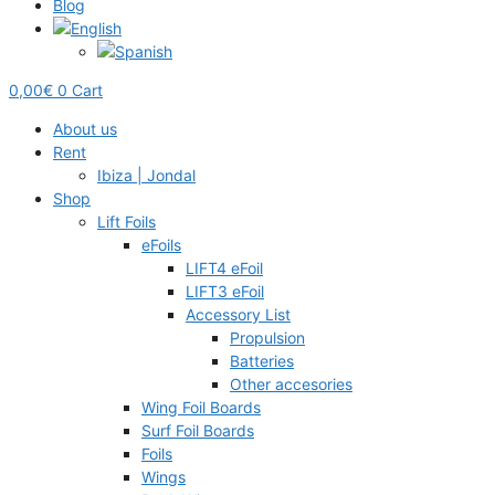
Blog
0,00
€
0
Cart
About us
Rent
Ibiza | Jondal
Shop
Lift Foils
eFoils
LIFT4 eFoil
LIFT3 eFoil
Accessory List
Propulsion
Batteries
Other accesories
Wing Foil Boards
Surf Foil Boards
Foils
Wings