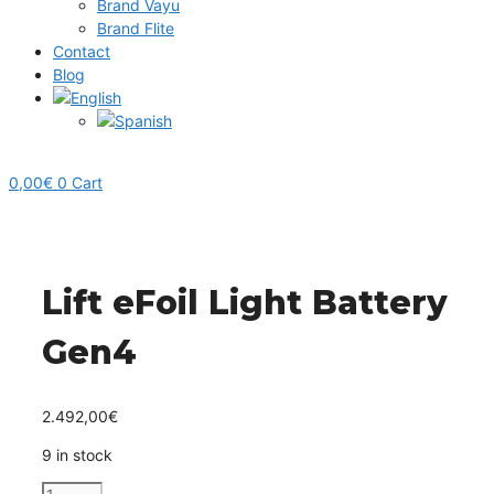
Brand Vayu
Brand Flite
Contact
Blog
0,00
€
0
Cart
Lift eFoil Light Battery
Gen4
2.492,00
€
9 in stock
Lift