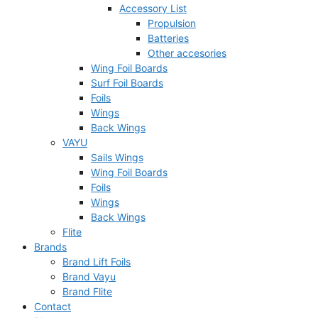
Accessory List
Propulsion
Batteries
Other accesories
Wing Foil Boards
Surf Foil Boards
Foils
Wings
Back Wings
VAYU
Sails Wings
Wing Foil Boards
Foils
Wings
Back Wings
Flite
Brands
Brand Lift Foils
Brand Vayu
Brand Flite
Contact