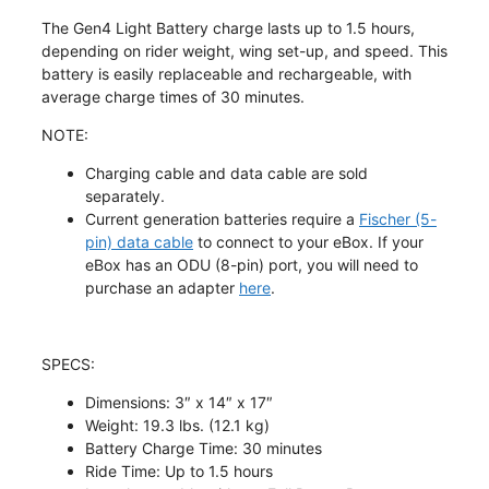
The Gen4 Light Battery charge lasts
up to 1.5 hours
,
depending on rider weight, wing set-up, and speed. This
battery is easily replaceable and rechargeable, with
average charge times of 30 minutes.
NOTE:
Charging cable and data cable are sold
separately.
Current generation batteries require a
Fischer (5-
pin) data cable
to connect to your eBox. If your
eBox has an ODU (8-pin) port, you will need to
purchase an adapter
here
.
SPECS
:
Dimensions: 3″ x 14″ x 17″
Weight: 19.3 lbs. (12.1 kg)
Battery Charge Time: 30 minutes
Ride Time: Up to 1.5 hours