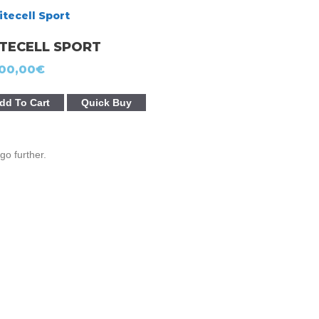
ITECELL SPORT
00,00
€
dd To Cart
Quick Buy
go further.