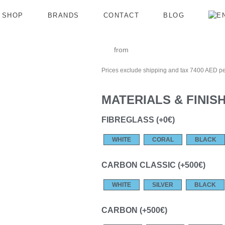
SHOP
BRANDS
CONTACT
BLOG
from
Prices exclude shipping and tax 7400 AED pe
MATERIALS & FINIS
FIBREGLASS (+0€)
WHITE
CORAL
BLACK
CARBON CLASSIC (+500€)
WHITE
SILVER
BLACK
CARBON (+500€)