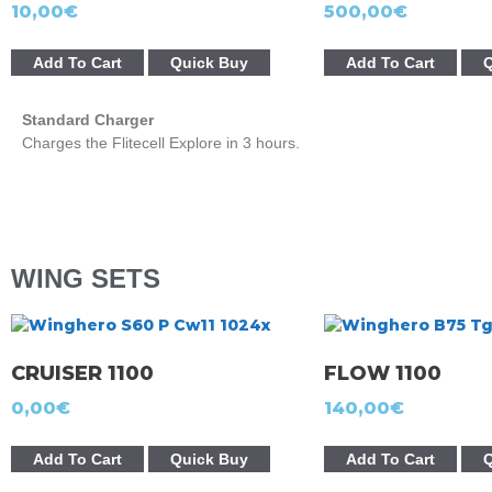
10,00
€
500,00
€
Add To Cart
Quick Buy
Add To Cart
Q
Standard Charger
Charges the Flitecell Explore in 3 hours.
WING SETS
CRUISER 1100
FLOW 1100
0,00
€
140,00
€
Add To Cart
Quick Buy
Add To Cart
Q