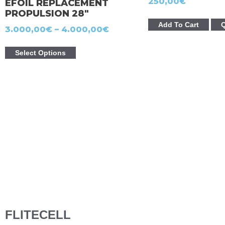
250,00
€
EFOIL REPLACEMENT
PROPULSION 28″
Add To Cart
Q
3.000,00
€
–
4.000,00
€
Select Options
FLITECELL