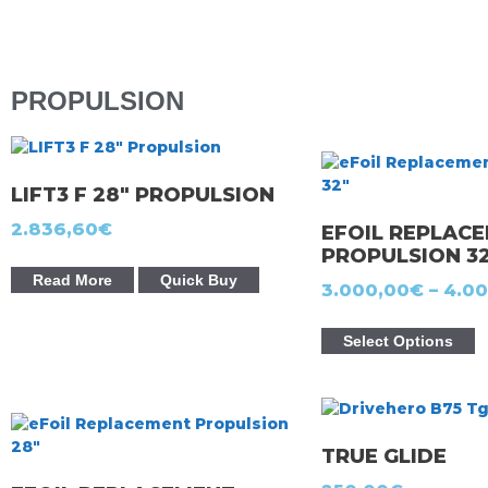
PROPULSION
LIFT3 F 28″ PROPULSION
2.836,60
€
EFOIL REPLAC
PROPULSION 3
Read More
Quick Buy
3.000,00
€
–
4.00
Select Options
TRUE GLIDE