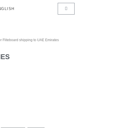
r Fliteboard shipping to UAE Emirates
HES