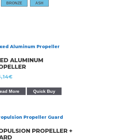
BRONZE
ASH
XED ALUMINUM
OPELLER
,14
€
ead More
Quick Buy
OPULSION PROPELLER +
ARD