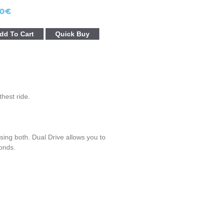
0
€
dd To Cart
Quick Buy
hest ride.
ing both. Dual Drive allows you to
onds.