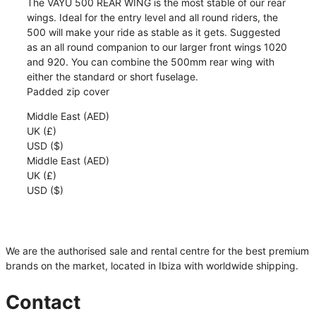
The VAYU 500 REAR WING is the most stable of our rear
|
wings. Ideal for the entry level and all round riders, the
VAYU
500 will make your ride as stable as it gets. Suggested
quantity
as an all round companion to our larger front wings 1020
and 920. You can combine the 500mm rear wing with
either the standard or short fuselage.
Padded zip cover
Middle East (AED)
UK (£)
USD ($)
Middle East (AED)
UK (£)
USD ($)
We are the authorised sale and rental centre for the best premium
brands on the market, located in Ibiza with worldwide shipping.
Contact