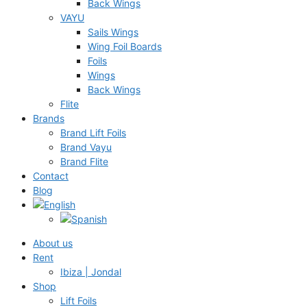
Back Wings
VAYU
Sails Wings
Wing Foil Boards
Foils
Wings
Back Wings
Flite
Brands
Brand Lift Foils
Brand Vayu
Brand Flite
Contact
Blog
About us
Rent
Ibiza | Jondal
Shop
Lift Foils