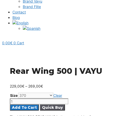
Brand Vayu
Brand Flite
Contact
Blog
0,00
€
0
Cart
Rear Wing 500 | VAYU
Price
229,00
€
–
269,00
€
range:
Size
Clear
229,00€
Rear
through
Wing
Add To Cart
269,00€
500