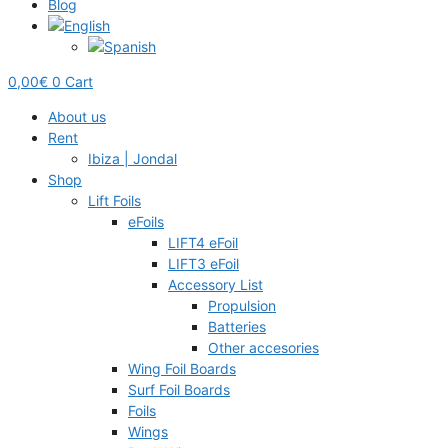
Blog
0,00
€
0
Cart
About us
Rent
Ibiza | Jondal
Shop
Lift Foils
eFoils
LIFT4 eFoil
LIFT3 eFoil
Accessory List
Propulsion
Batteries
Other accesories
Wing Foil Boards
Surf Foil Boards
Foils
Wings