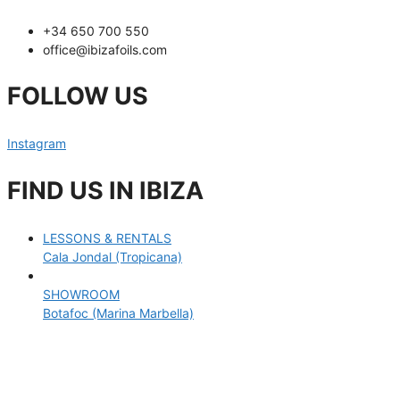
+34 650 700 550
office@ibizafoils.com
FOLLOW US
Instagram
FIND US IN IBIZA
LESSONS & RENTALS
Cala Jondal (Tropicana)
SHOWROOM
Botafoc (Marina Marbella)