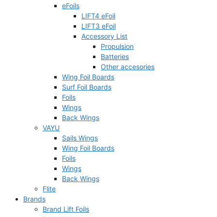
eFoils
LIFT4 eFoil
LIFT3 eFoil
Accessory List
Propulsion
Batteries
Other accesories
Wing Foil Boards
Surf Foil Boards
Foils
Wings
Back Wings
VAYU
Sails Wings
Wing Foil Boards
Foils
Wings
Back Wings
Flite
Brands
Brand Lift Foils