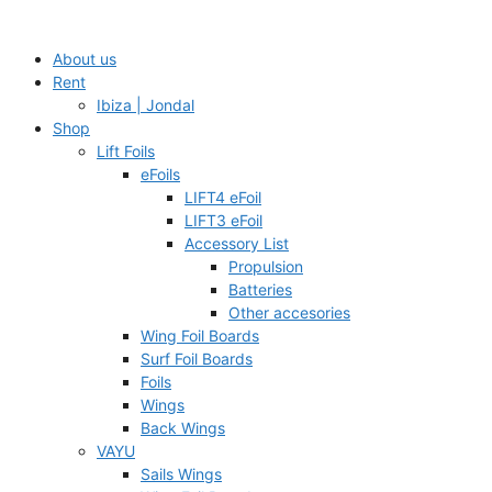
Skip
to
About us
content
Rent
Ibiza | Jondal
Shop
Lift Foils
eFoils
LIFT4 eFoil
LIFT3 eFoil
Accessory List
Propulsion
Batteries
Other accesories
Wing Foil Boards
Surf Foil Boards
Foils
Wings
Back Wings
VAYU
Sails Wings