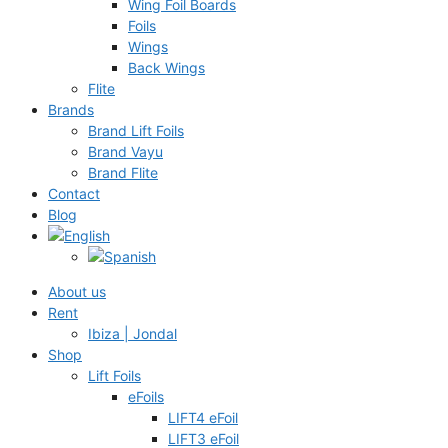
Wing Foil Boards
Foils
Wings
Back Wings
Flite
Brands
Brand Lift Foils
Brand Vayu
Brand Flite
Contact
Blog
About us
Rent
Ibiza | Jondal
Shop
Lift Foils
eFoils
LIFT4 eFoil
LIFT3 eFoil