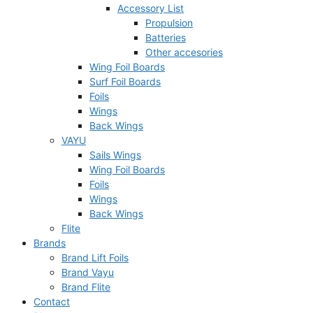
Accessory List
Propulsion
Batteries
Other accesories
Wing Foil Boards
Surf Foil Boards
Foils
Wings
Back Wings
VAYU
Sails Wings
Wing Foil Boards
Foils
Wings
Back Wings
Flite
Brands
Brand Lift Foils
Brand Vayu
Brand Flite
Contact